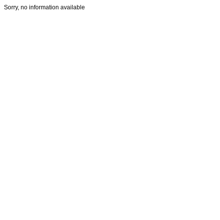
Sorry, no information available